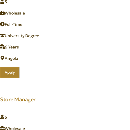
5
Wholesale
Full-Time
University Degree
6 Years
Angola
Apply
Store Manager
5
Wholesale