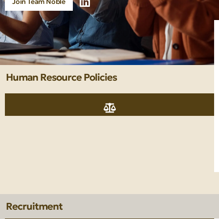
Join Team Noble
Human Resource Policies
Recruitment