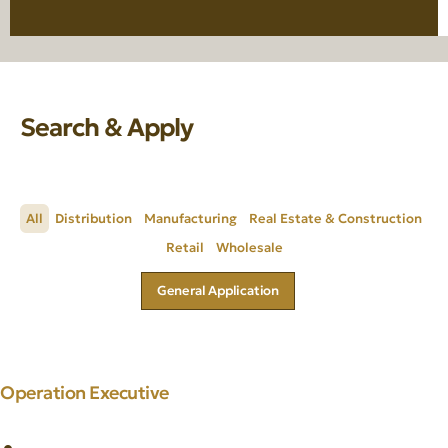
Search & Apply
All
Distribution
Manufacturing
Real Estate & Construction
Retail
Wholesale
General Application
Operation Executive