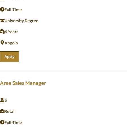
Full-Time
University Degree
6 Years
Angola
Apply
Area Sales Manager
3
Retail
Full-Time