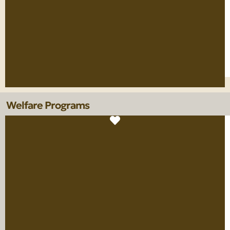
Welfare Programs