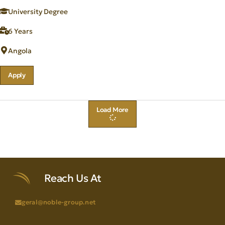
University Degree
6 Years
Angola
Apply
Load More
Reach Us At
geral@noble-group.net