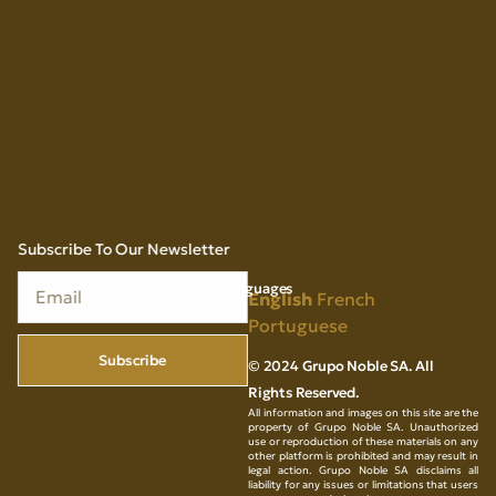
Subscribe To Our Newsletter
Languages
English
French
Portuguese
Subscribe
© 2024 Grupo Noble SA. All
Rights Reserved.
All information and images on this site are the
property of Grupo Noble SA. Unauthorized
use or reproduction of these materials on any
other platform is prohibited and may result in
legal action. Grupo Noble SA disclaims all
liability for any issues or limitations that users