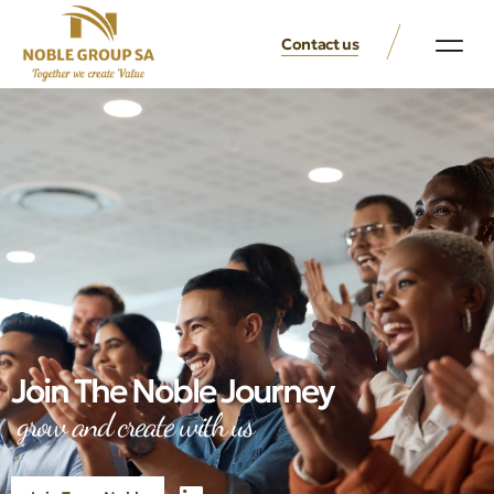
Contact us
Join The Noble Journey
grow and create with us