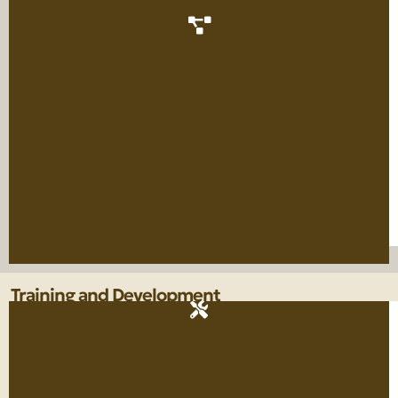
Training and Development