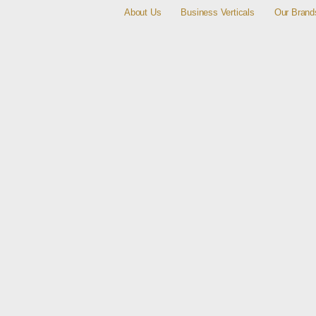
About Us
Business Verticals
Our Brand