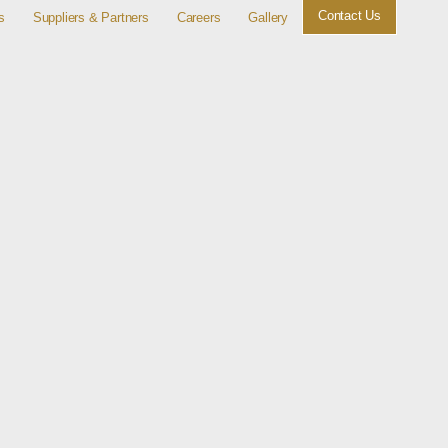
Contact Us
s
Suppliers & Partners
Careers
Gallery