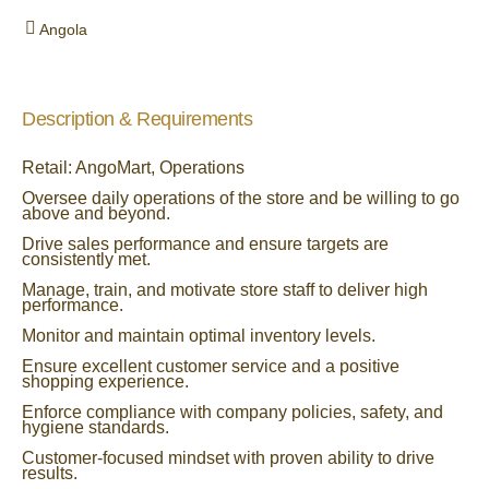
Angola
Description & Requirements
Retail: AngoMart, Operations
Oversee daily operations of the store and be willing to go
above and beyond.
Drive sales performance and ensure targets are
consistently met.
Manage, train, and motivate store staff to deliver high
performance.
Monitor and maintain optimal inventory levels.
Ensure excellent customer service and a positive
shopping experience.
Enforce compliance with company policies, safety, and
hygiene standards.
Customer-focused mindset with proven ability to drive
results.