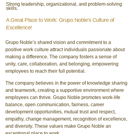
Strong leadership, organizational, and problem-solving
skills.
A Great Place to Work: Grupo Noble's Culture of
Excellence!
Grupo Noble’s shared vision and commitment to a
positive work culture attract individuals passionate about
making a difference. The company fosters a sense of
unity, care, collaboration, and belonging, empowering
employees to reach their full potential.
The company believes in the power of knowledge sharing
and teamwork, creating a supportive environment where
employees can thrive. Grupo Noble promotes work-life
balance, open communication, fairness, career
development opportunities, mutual trust and respect,
empathy, change management, recognition of excellence,
and diversity. These values make Grupo Noble an
exceptional place to work.