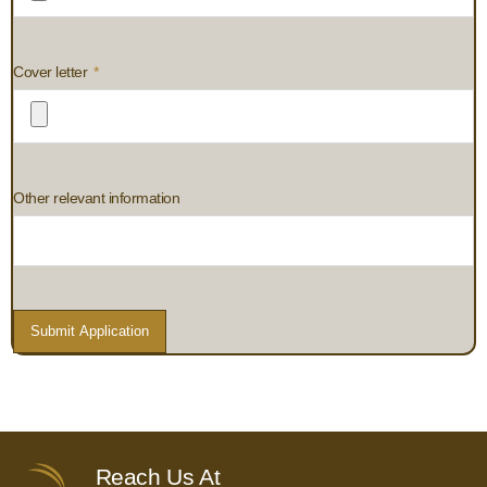
Cover letter
Other relevant information
Submit Application
Reach Us At