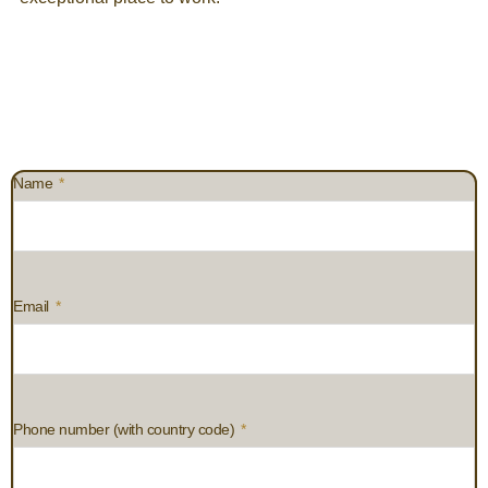
Name
Email
Phone number (with country code)