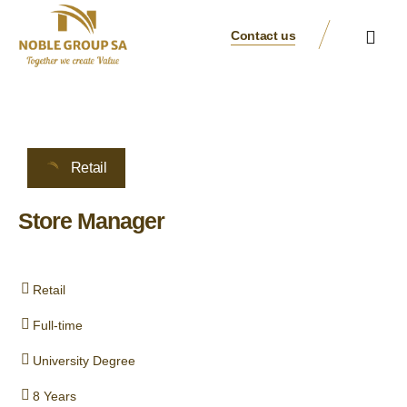
Contact us
Business Verticals
Our Brands
Suppliers & Partners
Retail
Store Manager
Retail
Full-time
University Degree
8 Years