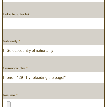
LinkedIn profile link
Nationality
Current country
Resume