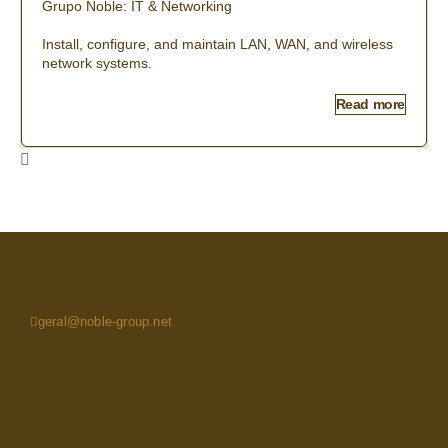
Grupo Noble: IT & Networking
Install, configure, and maintain LAN, WAN, and wireless
network systems.
Read more
geral@noble-group.net