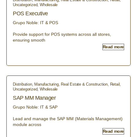
Uncategorized
,
Wholesale
POS Executive
Grupo Noble: IT & POS
Provide support for POS systems across all stores,
ensuring smooth
Read more
Distribution
,
Manufacturing
,
Real Estate & Construction
,
Retail
,
Uncategorized
,
Wholesale
SAP MM Manager
Grupo Noble: IT & SAP
Lead and manage the SAP MM (Materials Management)
module across
Read more