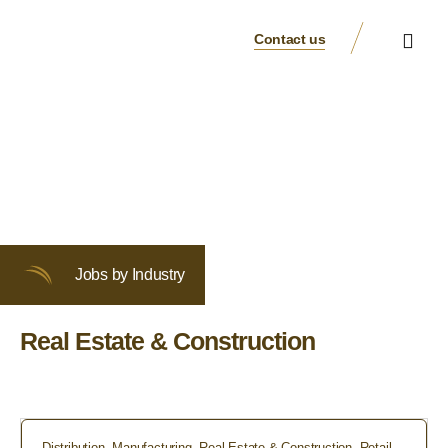
Contact us
Business Verticals
Our Brands
Suppliers & Partners
Jobs by Industry
Real Estate & Construction
Distribution
,
Manufacturing
,
Real Estate & Construction
,
Retail
,