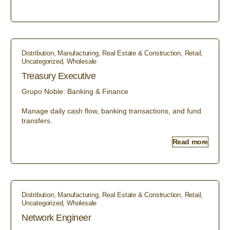
Distribution
,
Manufacturing
,
Real Estate & Construction
,
Retail
,
Uncategorized
,
Wholesale
Treasury Executive
Grupo Noble: Banking & Finance
Manage daily cash flow, banking transactions, and fund
transfers.
Read more
Distribution
,
Manufacturing
,
Real Estate & Construction
,
Retail
,
Uncategorized
,
Wholesale
Network Engineer